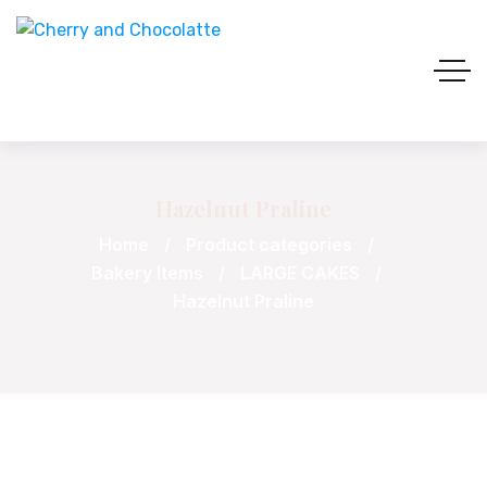
Hazelnut Praline
Home
Product categories
Bakery Items
LARGE CAKES
Hazelnut Praline