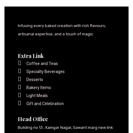
Infusing every baked creation with rich flavours,
artisanal expertise, and a touch of magic.
Extra Link
Coffee and Teas
Specialty Beverages
Desserts
Bakery Items
Light Meals
Gift and Celebration
Head Office
Building no 13 , Kamgar Nagar, Sawant marg new link