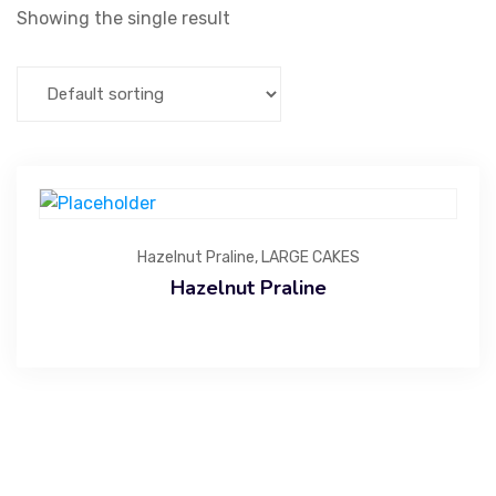
Showing the single result
Hazelnut Praline
,
LARGE CAKES
Hazelnut Praline