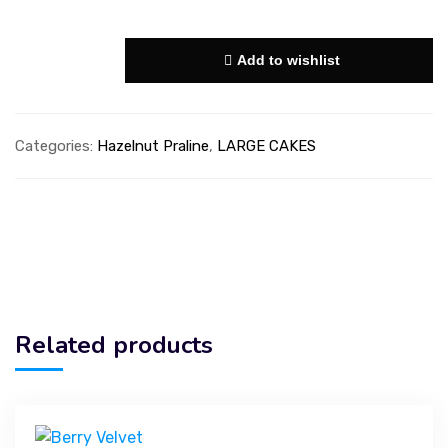
Add to wishlist
Categories:
Hazelnut Praline
,
LARGE CAKES
Related products