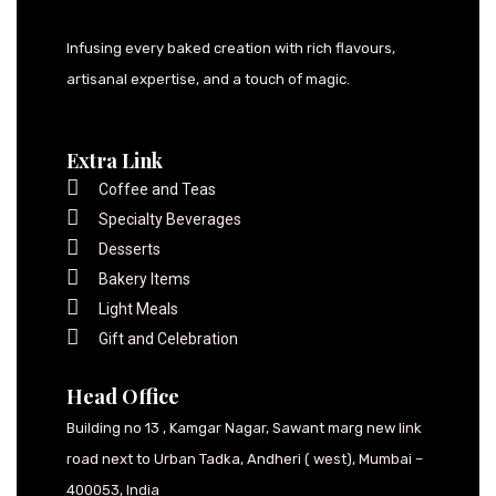
Infusing every baked creation with rich flavours,
artisanal expertise, and a touch of magic.
Extra Link
Coffee and Teas
Specialty Beverages
Desserts
Bakery Items
Light Meals
Gift and Celebration
Head Office
Building no 13 , Kamgar Nagar, Sawant marg new link
road next to Urban Tadka, Andheri ( west), Mumbai –
400053, India