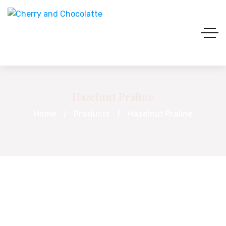
Hazelnut Praline
Home
Products
Hazelnut Praline