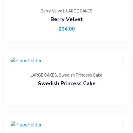
Berry Velvet
,
LARGE CAKES
Berry Velvet
204.00
LARGE CAKES
,
Swedish Princess Cake
Swedish Princess Cake