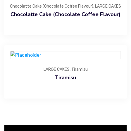
Chocolatte Cake (Chocolate Coffee Flavour)
,
LARGE CAKES
Chocolatte Cake (Chocolate Coffee Flavour)
LARGE CAKES
,
Tiramisu
Tiramisu