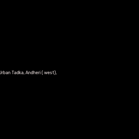
Urban Tadka, Andheri ( west),