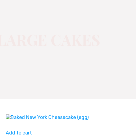
LARGE CAKES
Add to cart