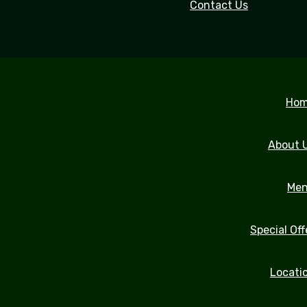
Contact Us
Ho
About 
Me
Special Off
Locati