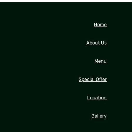
Home
About Us
Menu
Special Offer
Location
Gallery