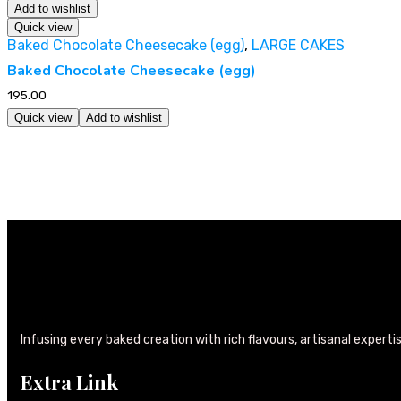
Add to wishlist
Quick view
Baked Chocolate Cheesecake (egg)
,
LARGE CAKES
Baked Chocolate Cheesecake (egg)
195.00
Quick view
Add to wishlist
Infusing every baked creation with rich flavours, artisanal experti
Extra Link