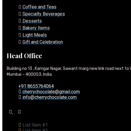
Coffee and Teas
Specialty Beverages
Desserts
Bakery Items
Light Meals
Gift and Celebration
Head Office
Building no 13 , Kamgar Nagar, Sawant marg new link road next to 
Mumbai – 400053, India
+91 8655764064
cherrychocolate@gmail.com
info@cherrychocolate.com
List Item #1
List Item #2