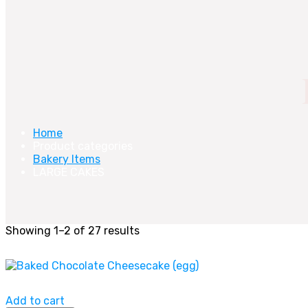
Home
Product categories
Bakery Items
LARGE CAKES
Showing 1–2 of 27 results
Add to cart