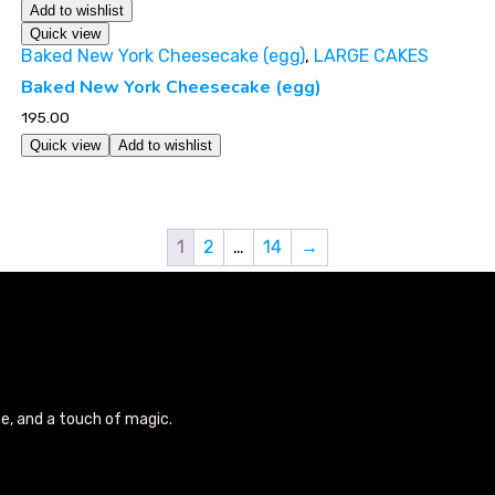
Add to wishlist
Quick view
Baked New York Cheesecake (egg)
,
LARGE CAKES
Baked New York Cheesecake (egg)
195.00
Quick view
Add to wishlist
1
2
…
14
→
se, and a touch of magic.