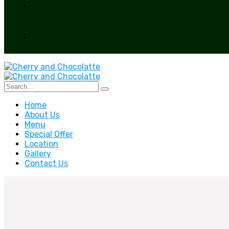
Home
About Us
Menu
Special Offer
Location
Gallery
Contact Us