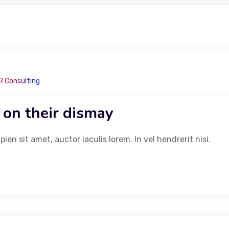
R Consulting
 on their dismay
en sit amet, auctor iaculis lorem. In vel hendrerit nisi.