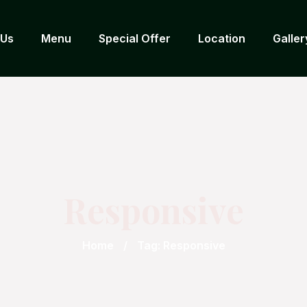
 Us
Menu
Special Offer
Location
Galler
Responsive
Home
Tag: Responsive