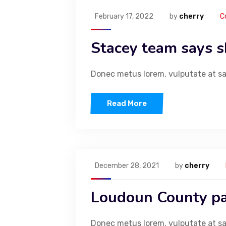
February 17, 2022
by
cherry
C
Stacey team says sh
Ext
Donec metus lorem, vulputate at sapi
Infusing every baked creation with rich flavours, artisanal
expertise, and a touch of magic.
Read More
December 28, 2021
by
cherry
Loudoun County pa
List Item #1
Donec metus lorem, vulputate at sapi
List Item #2