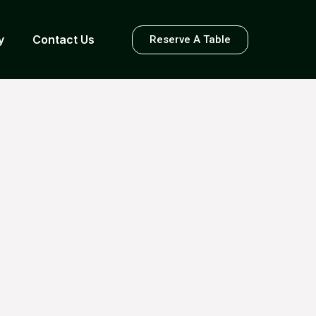
y
Contact Us
Reserve A Table