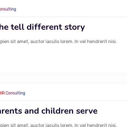
onsulting
e tell different story
ra Link
Head Of
en sit amet, auctor iaculis lorem. In vel hendrerit nisi.
Building no 
Coffee and Teas
next to Urba
Specialty Beverages
India
Desserts
+91 86
Bakery Items
cherr
Light Meals
info@
Gift and Celebration
HR Consulting
rents and children serve
en sit amet, auctor iaculis lorem. In vel hendrerit nisi.