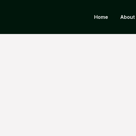
Home
About