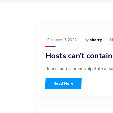
February 17, 2022
by
cherry
H
Hosts can’t contain
Donec metus lorem, vulputate at sapi
Read More