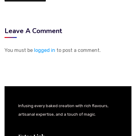
Leave A Comment
You must be
logged in
to post a comment.
Infusing every baked creation with rich flavours,
artisanal expertise, and a touch of magic.