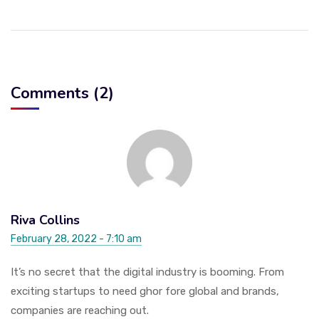
Comments (2)
Riva Collins
February 28, 2022 - 7:10 am
It’s no secret that the digital industry is booming. From
exciting startups to need ghor fore global and brands,
companies are reaching out.