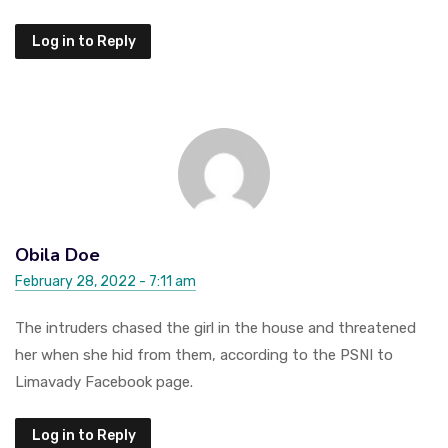
Log in to Reply
Obila Doe
February 28, 2022 - 7:11 am
The intruders chased the girl in the house and threatened
her when she hid from them, according to the PSNI to
Limavady Facebook page.
Log in to Reply