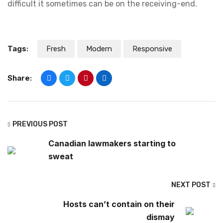
difficult it sometimes can be on the receiving-end.
Tags:
Fresh
Modern
Responsive
Share:
PREVIOUS POST
Canadian lawmakers starting to
sweat
NEXT POST
Hosts can’t contain on their
dismay