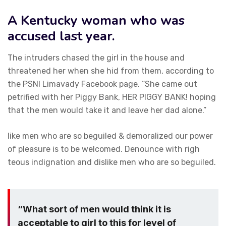
A Kentucky woman who was
accused last year.
The intruders chased the girl in the house and
threatened her when she hid from them, according to
the PSNI Limavady Facebook page. “She came out
petrified with her Piggy Bank, HER PIGGY BANK! hoping
that the men would take it and leave her dad alone.”
like men who are so beguiled & demoralized our power
of pleasure is to be welcomed. Denounce with righ
teous indignation and dislike men who are so beguiled.
“What sort of men would think it is
acceptable to girl to this for level of