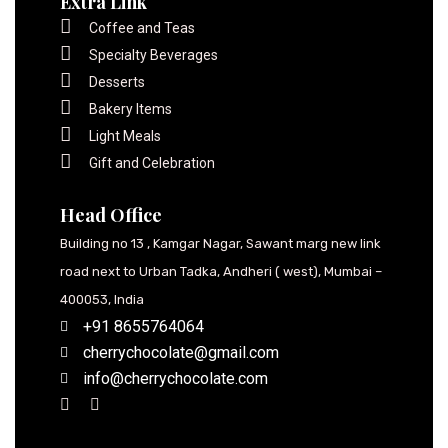
Extra Link
Coffee and Teas
Specialty Beverages
Desserts
Bakery Items
Light Meals
Gift and Celebration
Head Office
Building no 13 , Kamgar Nagar, Sawant marg new link
road next to Urban Tadka, Andheri ( west), Mumbai –
400053, India
+91 8655764064
cherrychocolate@gmail.com
info@cherrychocolate.com