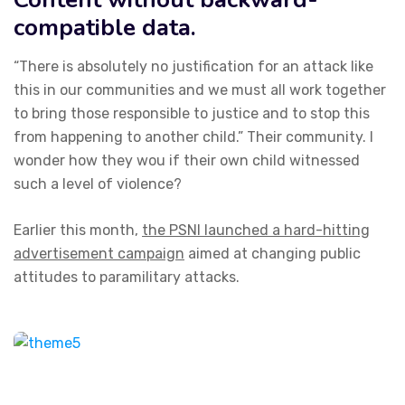
compatible data.
“There is absolutely no justification for an attack like
this in our communities and we must all work together
to bring those responsible to justice and to stop this
from happening to another child.” Their community. I
wonder how they wou if their own child witnessed
such a level of violence?
Earlier this month,
the PSNI launched a hard-hitting
advertisement campaign
aimed at changing public
attitudes to paramilitary attacks.