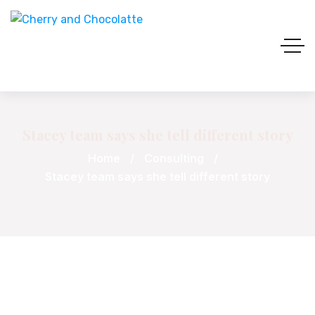
Stacey team says she tell different story
Home
Consulting
Stacey team says she tell different story