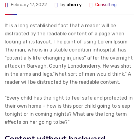
February 17, 2022
by
cherry
Consulting
It is a long established fact that a reader will be
distracted by the readable content of a page when
looking at its layout. The point of using Lorem Ipsum
The man, who is in a stable condition inhospital, has
“potentially life-changing injuries” after the overnight
attack in Garvagh, County Lonodonderry. He was shot
in the arms and legs.”What sort of men would think.” A
reader will be distracted by the readable content.
“Every child has the right to feel safe and protected in
their own home – how is this poor child going to sleep
tonight or in coming nights? What are the long term
effects on her going to be?”
Content without backward-