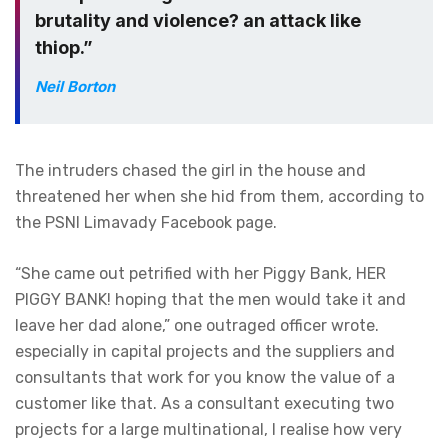
brutality and violence? an attack like
thiop.”
Neil Borton
The intruders chased the girl in the house and
threatened her when she hid from them, according to
the PSNI Limavady Facebook page.
“She came out petrified with her Piggy Bank, HER
PIGGY BANK! hoping that the men would take it and
leave her dad alone,” one outraged officer wrote.
especially in capital projects and the suppliers and
consultants that work for you know the value of a
customer like that. As a consultant executing two
projects for a large multinational, I realise how very