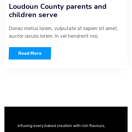
Loudoun County parents and
children serve
Donec metus lorem, vulputate at sapien sit amet,
auctor iaculis lorem. In vel hendrerit nisi.
Read More
Infusing every baked creation with rich flavours,