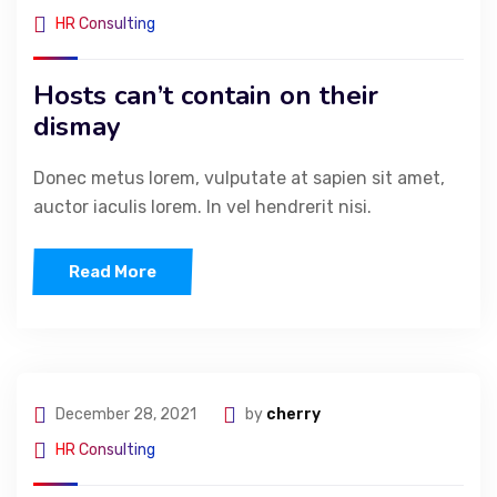
HR Consulting
Hosts can’t contain on their
dismay
Donec metus lorem, vulputate at sapien sit amet,
auctor iaculis lorem. In vel hendrerit nisi.
Read More
December 28, 2021
by
cherry
HR Consulting