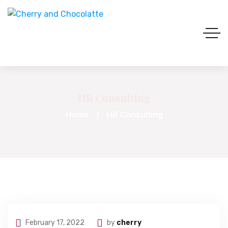
HR Consulting
Home
HR Consulting
February 17, 2022
by
cherry