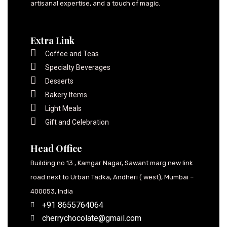
artisanal expertise, and a touch of magic.
Extra Link
Coffee and Teas
Specialty Beverages
Desserts
Bakery Items
Light Meals
Gift and Celebration
Head Office
Building no 13 , Kamgar Nagar, Sawant marg new link
road next to Urban Tadka, Andheri ( west), Mumbai –
400053, India
+91 8655764064
cherrychocolate@gmail.com