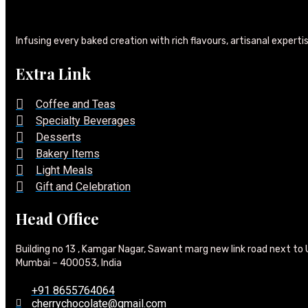
Infusing every baked creation with rich flavours, artisanal experti
Extra Link
Coffee and Teas
Specialty Beverages
Desserts
Bakery Items
Light Meals
Gift and Celebration
Head Office
Building no 13 , Kamgar Nagar, Sawant marg new link road next to 
Mumbai – 400053, India
+91 8655764064
cherrychocolate@gmail.com