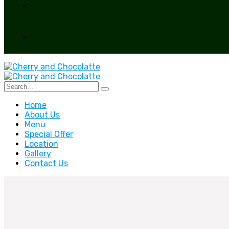
Home
About Us
Menu
Special Offer
Location
Gallery
Contact Us