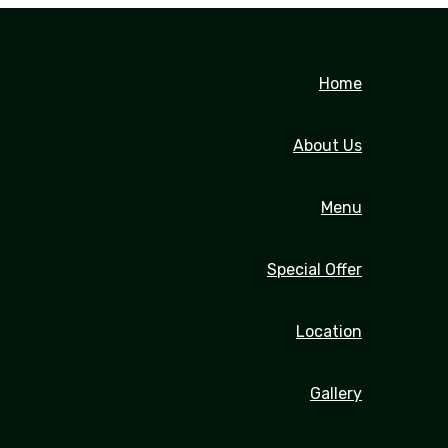
Home
About Us
Menu
Special Offer
Location
Gallery