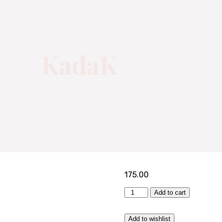
KadaK
175.00
KadaK
Add to cart
quantity
Add to wishlist