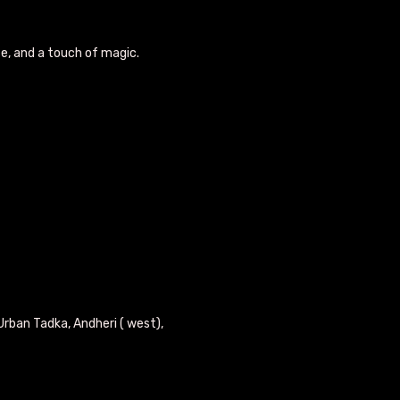
se, and a touch of magic.
Urban Tadka, Andheri ( west),