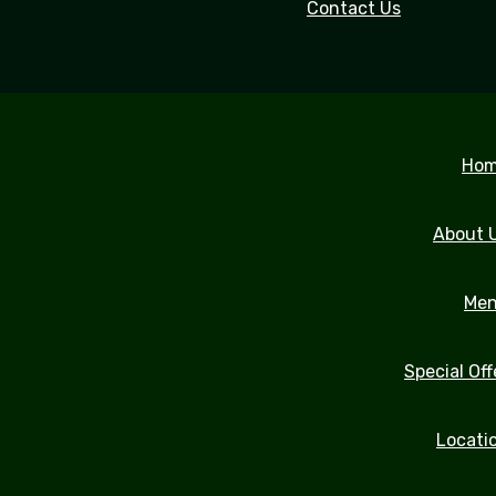
Contact Us
Ho
About 
Me
Special Off
Locati