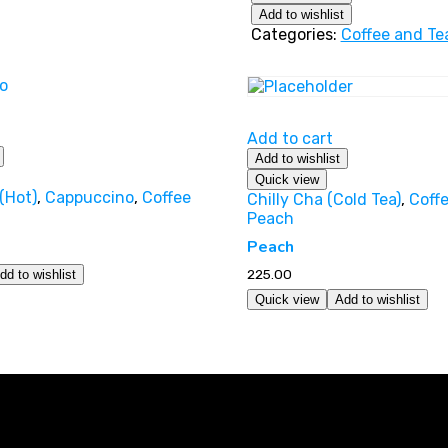
Add to wishlist
Categories:
Coffee and Te
Add to cart
Add to wishlist
Quick view
(Hot)
,
Cappuccino
,
Coffee
Chilly Cha (Cold Tea)
,
Coff
Peach
Peach
225.00
dd to wishlist
Quick view
Add to wishlist