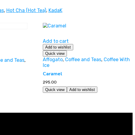
as
,
Hot Cha (Hot Tea)
,
KadaK
Add to cart
Add to wishlist
Quick view
Affogato
,
Coffee and Teas
,
Coffee With
ee and Teas
,
Ice
Caramel
295.00
Quick view
Add to wishlist