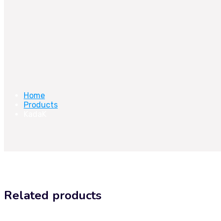
Home
Products
KadaK
Related products