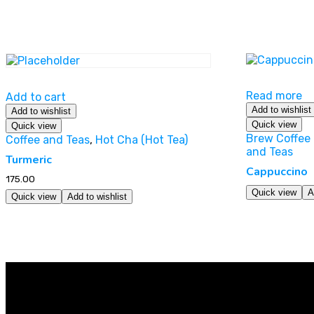
Read more
Add to cart
Add to wishlist
Add to wishlist
Quick view
Quick view
Brew Coffee 
Coffee and Teas
,
Hot Cha (Hot Tea)
and Teas
Turmeric
Cappuccino
175.00
Quick view
A
Quick view
Add to wishlist