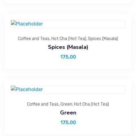
Coffee and Teas
,
Hot Cha (Hot Tea)
,
Spices (Masala)
Spices (Masala)
175.00
Coffee and Teas
,
Green
,
Hot Cha (Hot Tea)
Green
175.00