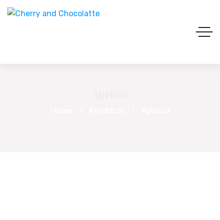
Apricot
Home
Products
Apricot