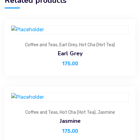
Related products
Coffee and Teas
,
Earl Grey
,
Hot Cha (Hot Tea)
Earl Grey
175.00
Coffee and Teas
,
Hot Cha (Hot Tea)
,
Jasmine
Jasmine
175.00