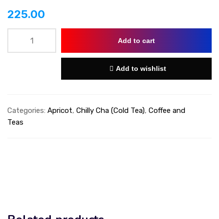
225.00
Add to cart
Add to wishlist
Categories:
Apricot
,
Chilly Cha (Cold Tea)
,
Coffee and
Teas