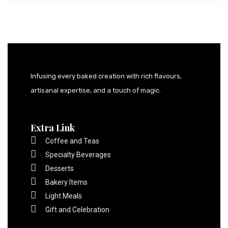
Infusing every baked creation with rich flavours,
artisanal expertise, and a touch of magic.
Extra Link
Coffee and Teas
Specialty Beverages
Desserts
Bakery Items
Light Meals
Gift and Celebration