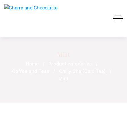
Mint
Home
Product categories
Coffee and Teas
Chilly Cha (Cold Tea)
Mint