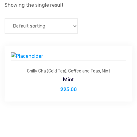
Showing the single result
Chilly Cha (Cold Tea)
,
Coffee and Teas
,
Mint
Mint
225.00