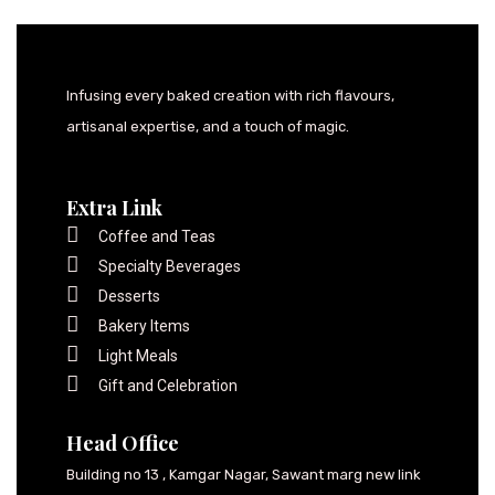
Infusing every baked creation with rich flavours,
artisanal expertise, and a touch of magic.
Extra Link
Coffee and Teas
Specialty Beverages
Desserts
Bakery Items
Light Meals
Gift and Celebration
Head Office
Building no 13 , Kamgar Nagar, Sawant marg new link