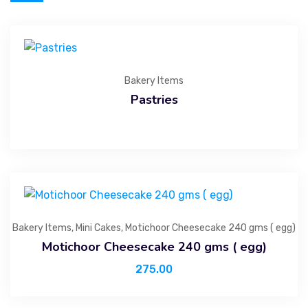
Bakery Items
Pastries
Bakery Items
,
Mini Cakes
,
Motichoor Cheesecake 240 gms ( egg)
Motichoor Cheesecake 240 gms ( egg)
275.00