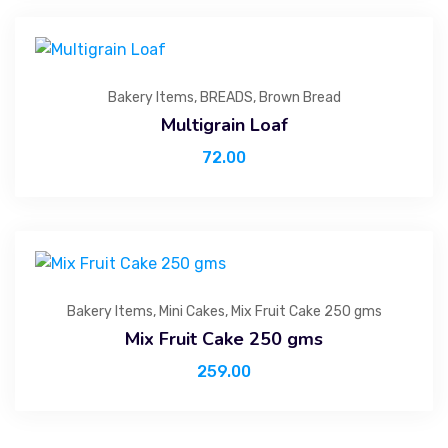
Bakery Items
,
BREADS
,
Brown Bread
Multigrain Loaf
72.00
Bakery Items
,
Mini Cakes
,
Mix Fruit Cake 250 gms
Mix Fruit Cake 250 gms
259.00