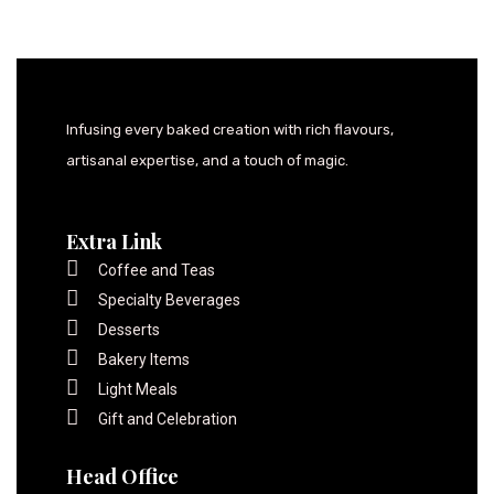
Infusing every baked creation with rich flavours,
artisanal expertise, and a touch of magic.
Extra Link
Coffee and Teas
Specialty Beverages
Desserts
Bakery Items
Light Meals
Gift and Celebration
Head Office