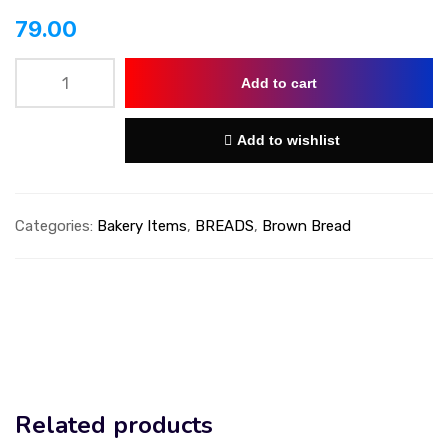
79.00
Add to cart
Add to wishlist
Categories:
Bakery Items
,
BREADS
,
Brown Bread
Related products