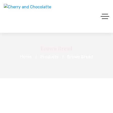
Brown Bread
Home
Products
Brown Bread