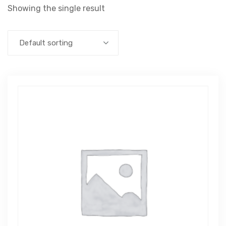
Showing the single result
Default sorting