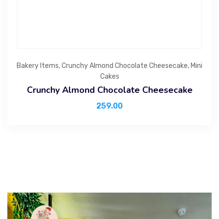
Bakery Items
,
Crunchy Almond Chocolate Cheesecake
,
Mini
Cakes
Crunchy Almond Chocolate Cheesecake
259.00