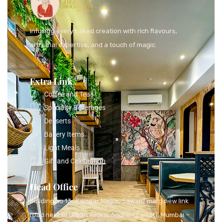
Infusing every baked creation with rich flavours,
artisanal expertise, and a touch of magic.
Extra Link
Coffee and Teas
Specialty Beverages
Desserts
Bakery Items
Light Meals
Gift and Celebration
Head Office
Building no 13 , Kamgar Nagar, Sawant marg new link
road next to Urban Tadka, Andheri ( west), Mumbai –