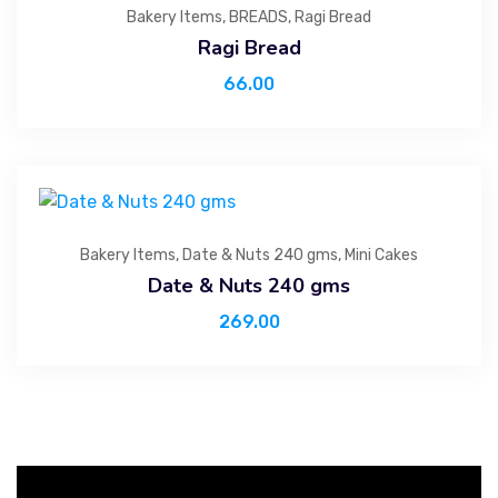
Bakery Items
,
BREADS
,
Ragi Bread
Ragi Bread
66.00
Bakery Items
,
Date & Nuts 240 gms
,
Mini Cakes
Date & Nuts 240 gms
269.00