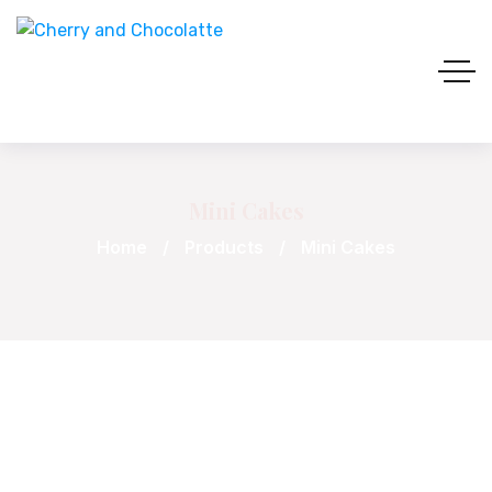
Mini Cakes
Home
Products
Mini Cakes