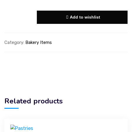
Add to wishlist
Category:
Bakery Items
Related products