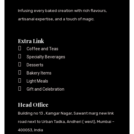
Infusing every baked creation with rich flavours,
artisanal expertise, and a touch of magic.
Extra Link
Coffee and Teas
Specialty Beverages
Desserts
Bakery Items
Light Meals
Gift and Celebration
Head Office
Building no 13 , Kamgar Nagar, Sawant marg new link
road next to Urban Tadka, Andheri ( west), Mumbai –
400053, India