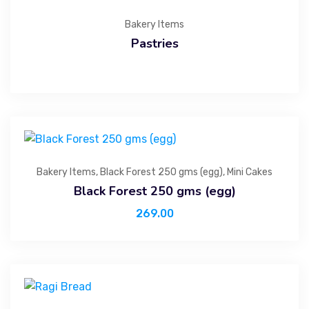
Bakery Items
Pastries
Bakery Items
,
Black Forest 250 gms (egg)
,
Mini Cakes
Black Forest 250 gms (egg)
269.00