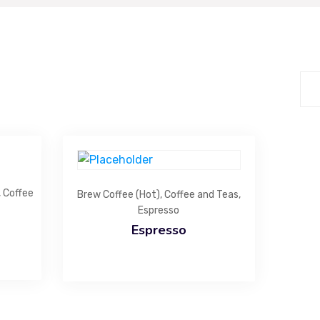
Extra Link
H
Bu
Coffee and Teas
ro
Specialty Beverages
40
Desserts
Bakery Items
Light Meals
Gift and Celebration
,
Coffee
Brew Coffee (Hot)
,
Coffee and Teas
,
Espresso
Espresso