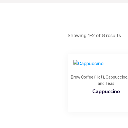
Infusing every baked creation with rich flavours,
artisanal expertise, and a touch of magic.
Showing 1–2 of 8 results
Brew Coffee (Hot)
,
Cappuccino
and Teas
Cappuccino
List Item #1
List Item #2
List Item #3