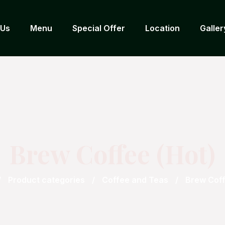
 Us
Menu
Special Offer
Location
Galler
Brew Coffee (Hot)
Product categories
Coffee and Teas
Brew Coff