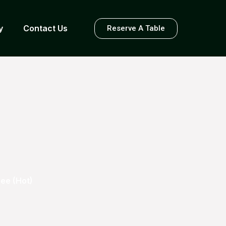
y
Contact Us
Reserve A Table
ee (Hot)