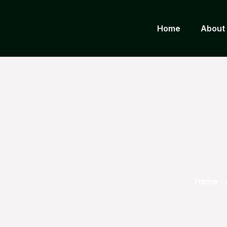
Home
About
Home