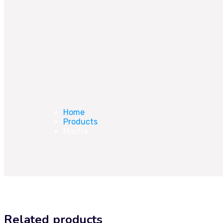
Home
Products
Mocha
Related products