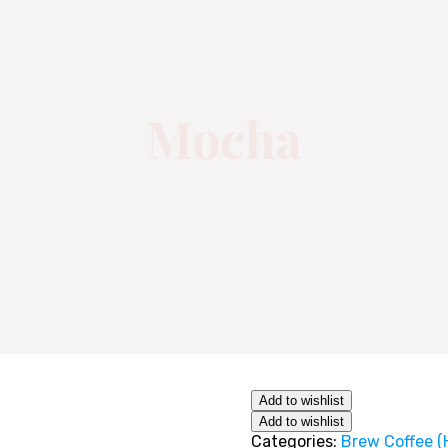
Mocha
Add to wishlist
Add to wishlist
Categories:
Brew Coffee (