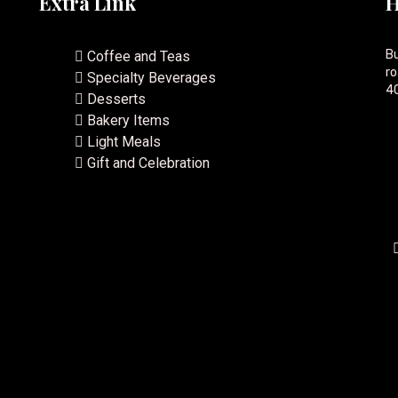
Extra Link
H
Bu
Coffee and Teas
ro
Specialty Beverages
40
Desserts
Bakery Items
Light Meals
Gift and Celebration