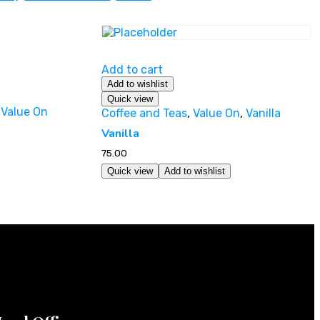
Add to cart
Add to wishlist
Quick view
,
Value On
Coffee and Teas
,
Value On
,
Vanilla
Vanilla
75.00
Quick view
Add to wishlist