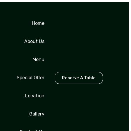
Home
About Us
Menu
Special Offer
Reserve A Table
Location
Gallery