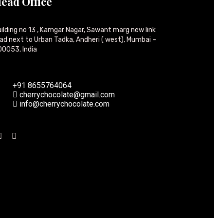
ead Office
ilding no 13 , Kamgar Nagar, Sawant marg new link
ad next to Urban Tadka, Andheri ( west), Mumbai –
0053, India
+91 8655764064
cherrychocolate@gmail.com
info@cherrychocolate.com