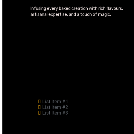
Infusing every baked creation with rich flavours,
artisanal expertise, and a touch of magic.
List Item #1
List Item #2
List Item #3