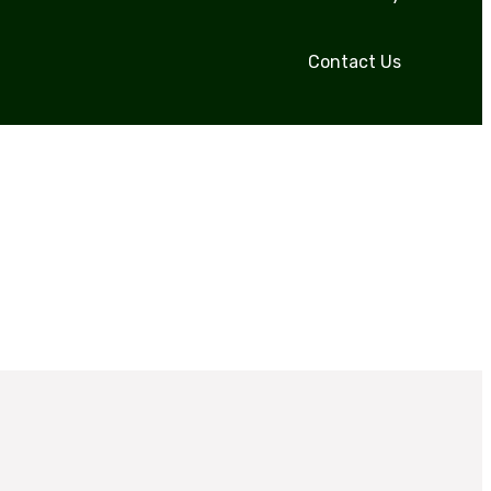
Contact Us