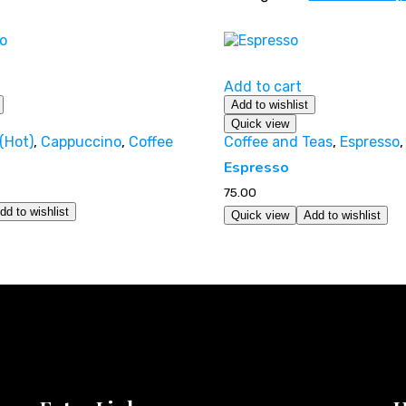
Add to cart
Add to wishlist
Quick view
(Hot)
,
Cappuccino
,
Coffee
Coffee and Teas
,
Espresso
Espresso
75.00
dd to wishlist
Quick view
Add to wishlist