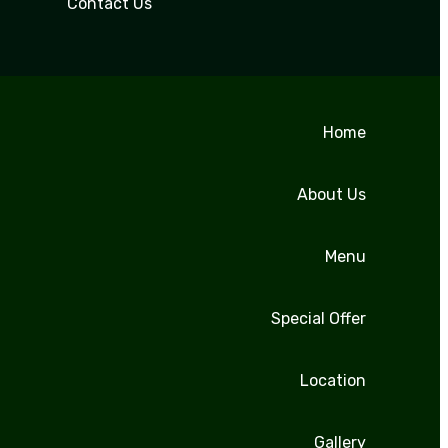
Contact Us
Home
About Us
Menu
Special Offer
Location
Gallery