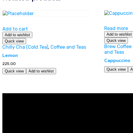
Read more
Add to cart
Add to wishlist
Add to wishlist
Quick view
Quick view
Brew Coffee 
Chilly Cha (Cold Tea)
,
Coffee and Teas
and Teas
Lemon
Cappuccino
225.00
Quick view
A
Quick view
Add to wishlist