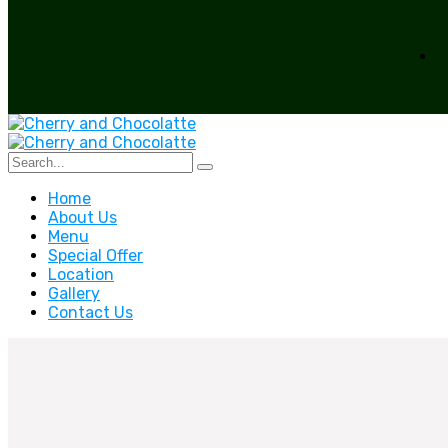
Home
About Us
Menu
Special Offer
Location
Gallery
Contact Us