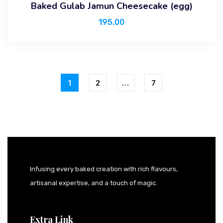
Baked Gulab Jamun Cheesecake (egg)
195.00
1
2
…
7
Infusing every baked creation with rich flavours,
artisanal expertise, and a touch of magic.
Extra Link