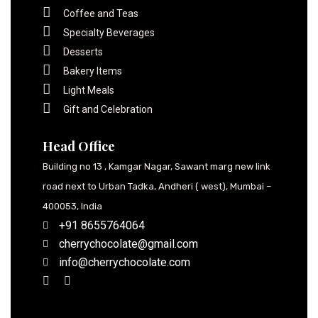
Coffee and Teas
Specialty Beverages
Desserts
Bakery Items
Light Meals
Gift and Celebration
Head Office
Building no 13 , Kamgar Nagar, Sawant marg new link
road next to Urban Tadka, Andheri ( west), Mumbai –
400053, India
+91 8655764064
cherrychocolate@gmail.com
info@cherrychocolate.com