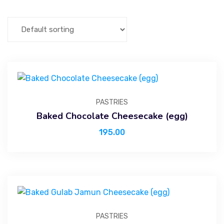
PASTRIES
Baked Chocolate Cheesecake (egg)
195.00
PASTRIES