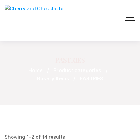
PASTRIES
Home
Product categories
Bakery Items
PASTRIES
Showing 1–2 of 14 results