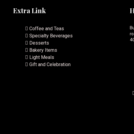
Extra Link
H
Bu
Coffee and Teas
ro
Specialty Beverages
40
Desserts
Bakery Items
Light Meals
Gift and Celebration