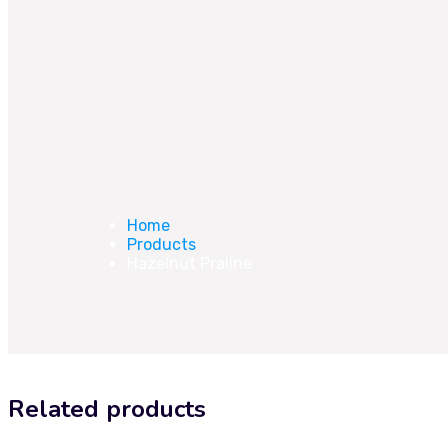
Home
Products
Hazelnut Praline
Related products