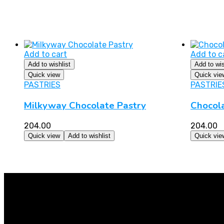
Add to cart
Add to c
Add to wishlist
Add to wis
Quick view
Quick vie
PASTRIES
PASTRIE
Milkyway Chocolate Pastry
Chocol
204.00
204.00
Quick view
Add to wishlist
Quick vie