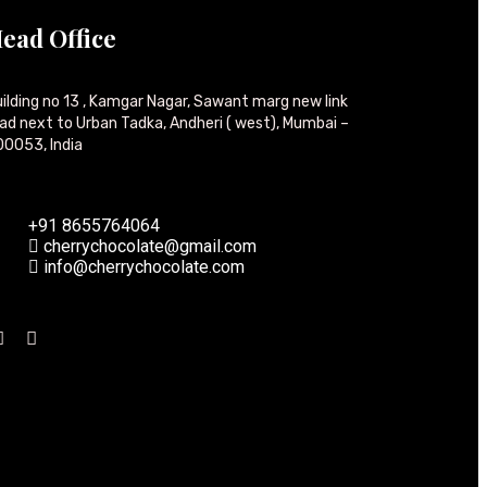
ead Office
ilding no 13 , Kamgar Nagar, Sawant marg new link
ad next to Urban Tadka, Andheri ( west), Mumbai –
0053, India
+91 8655764064
cherrychocolate@gmail.com
info@cherrychocolate.com