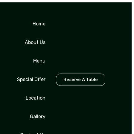
Home
About Us
Menu
Special Offer
Reserve A Table
Location
Gallery