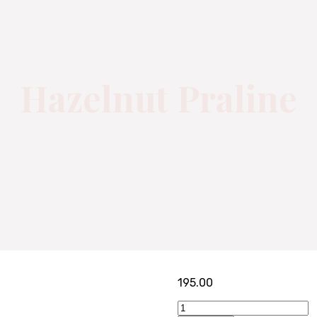
Hazelnut Praline
195.00