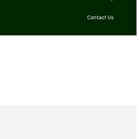
Contact Us