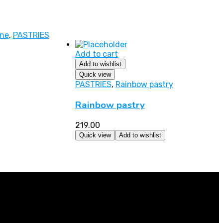
ine
,
PASTRIES
Add to cart
Add to wishlist
Quick view
PASTRIES
,
Rainbow pastry
Rainbow pastry
219.00
Quick view
Add to wishlist