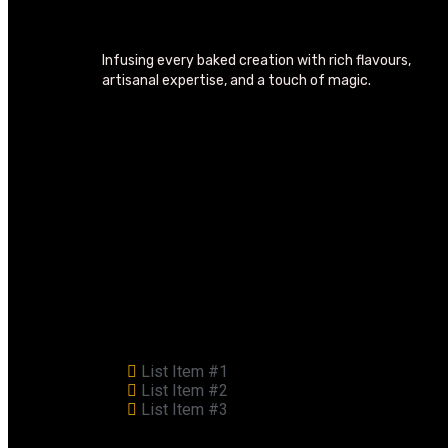
Infusing every baked creation with rich flavours,
artisanal expertise, and a touch of magic.
List Item #1
List Item #2
List Item #3