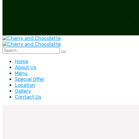
Home
About Us
Menu
Special Offer
Location
Gallery
Contact Us