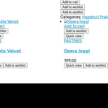
Add to cart
Add to wishlist
Add to wishlist
Categories:
Hazelnut Pral
art
Add to cart
hlist
Add to wishlist
w
Quick view
S
PASTRIES
ate Velvet
Opera (egg)
199.00
w
Add to wishlist
Quick view
Add to wishlist