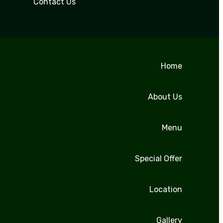
Contact Us
Home
About Us
Menu
Special Offer
Location
Gallery