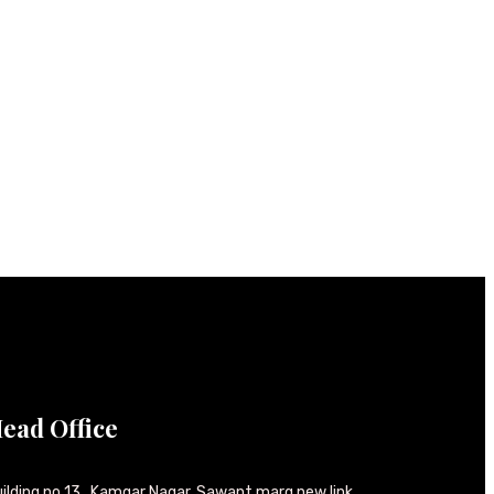
ead Office
ilding no 13 , Kamgar Nagar, Sawant marg new link