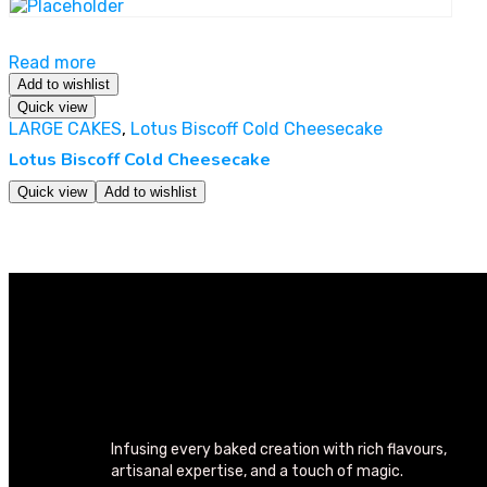
Read more
Add to wishlist
Quick view
LARGE CAKES
,
Lotus Biscoff Cold Cheesecake
Lotus Biscoff Cold Cheesecake
Quick view
Add to wishlist
Infusing every baked creation with rich flavours,
artisanal expertise, and a touch of magic.