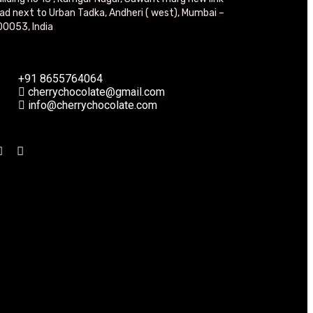
ad next to Urban Tadka, Andheri ( west), Mumbai –
0053, India
+91 8655764064
cherrychocolate@gmail.com
info@cherrychocolate.com