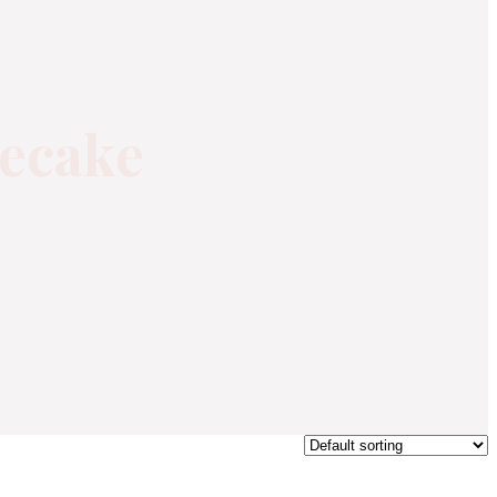
secake