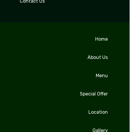
Contact Us
Home
About Us
Menu
Special Offer
Location
Gallery