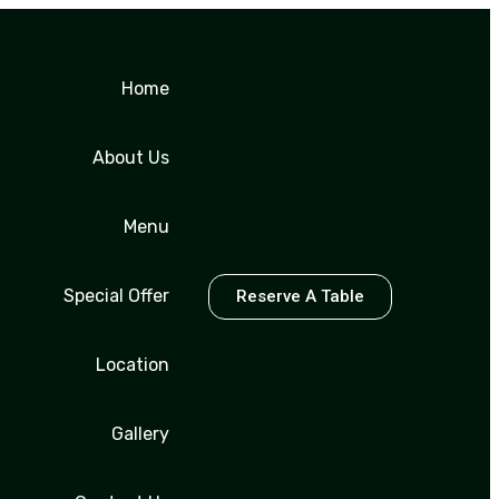
Home
About Us
Menu
Special Offer
Reserve A Table
Location
Gallery