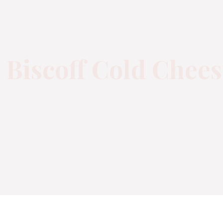
 Biscoff Cold Chee