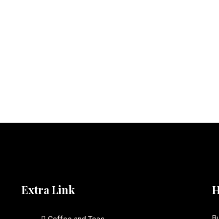
Extra Link
H
Bu