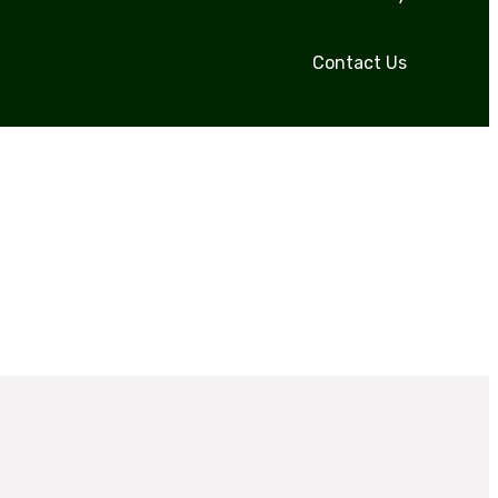
Contact Us