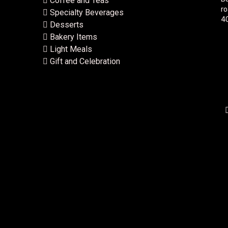
Coffee and Teas
ro
Specialty Beverages
40
Desserts
Bakery Items
Light Meals
Gift and Celebration