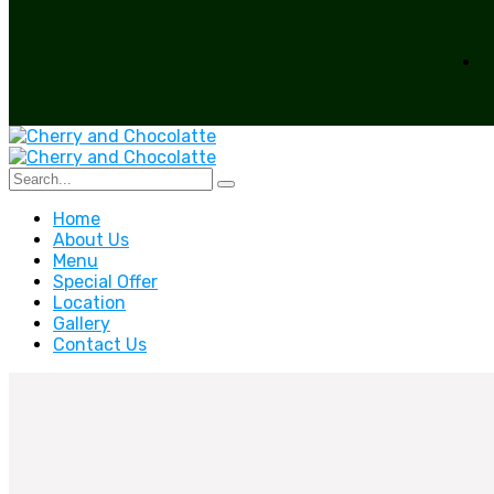
Home
About Us
Menu
Special Offer
Location
Gallery
Contact Us