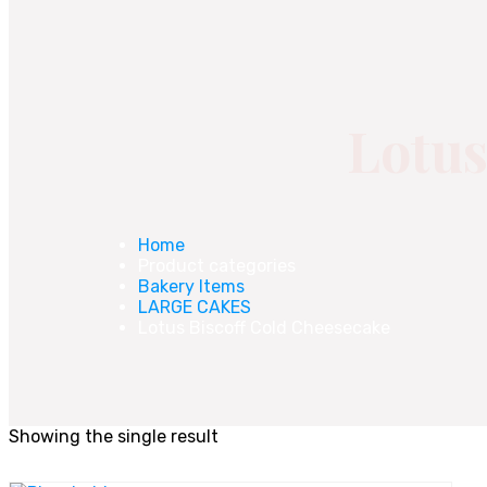
Lotus
Home
Product categories
Bakery Items
LARGE CAKES
Lotus Biscoff Cold Cheesecake
Showing the single result