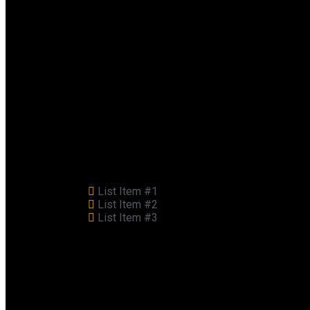
List Item #1
List Item #2
List Item #3