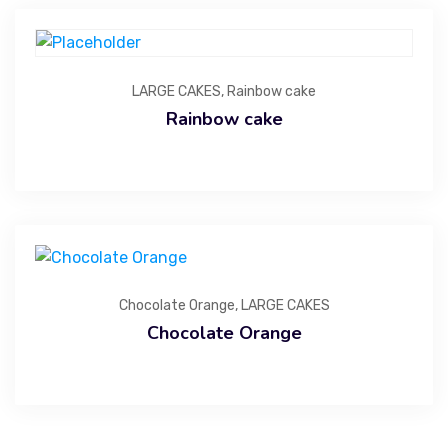
LARGE CAKES
,
Rainbow cake
Rainbow cake
Chocolate Orange
,
LARGE CAKES
Chocolate Orange