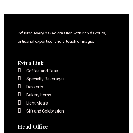
Infusing every baked creation with rich flavours,
artisanal expertise, and a touch of magic.
Extra Link
Coffee and Teas
Specialty Beverages
Desserts
Bakery Items
Light Meals
Gift and Celebration
Head Office