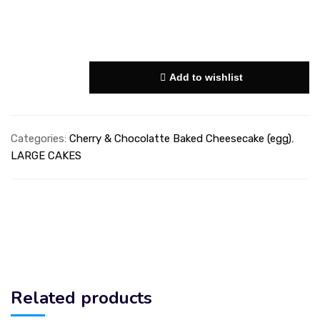
Add to wishlist
Categories:
Cherry & Chocolatte Baked Cheesecake (egg)
,
LARGE CAKES
Related products