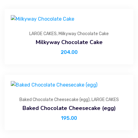
LARGE CAKES
,
Milkyway Chocolate Cake
Milkyway Chocolate Cake
204.00
Baked Chocolate Cheesecake (egg)
,
LARGE CAKES
Baked Chocolate Cheesecake (egg)
195.00