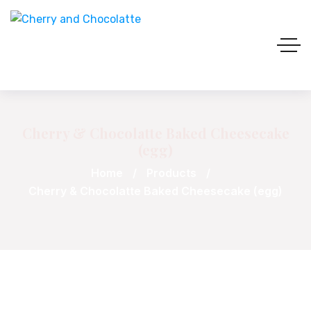
Cherry & Chocolatte Baked Cheesecake
(egg)
Home
Products
Cherry & Chocolatte Baked Cheesecake (egg)