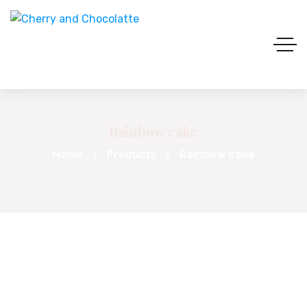
Rainbow cake
Home
Products
Rainbow cake