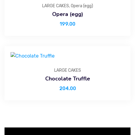
LARGE CAKES
,
Opera (egg)
Opera (egg)
199.00
LARGE CAKES
Chocolate Truffle
204.00