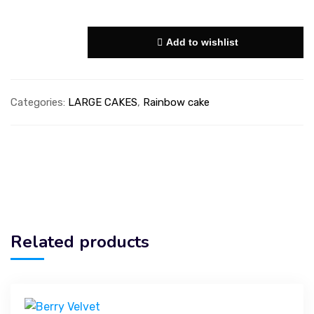
Add to wishlist
Categories:
LARGE CAKES
,
Rainbow cake
Related products