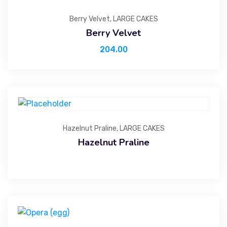
Berry Velvet
,
LARGE CAKES
Berry Velvet
204.00
Hazelnut Praline
,
LARGE CAKES
Hazelnut Praline