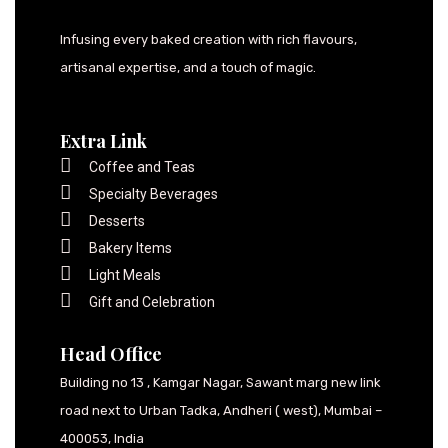
Infusing every baked creation with rich flavours,
artisanal expertise, and a touch of magic.
Extra Link
Coffee and Teas
Specialty Beverages
Desserts
Bakery Items
Light Meals
Gift and Celebration
Head Office
Building no 13 , Kamgar Nagar, Sawant marg new link
road next to Urban Tadka, Andheri ( west), Mumbai –
400053, India