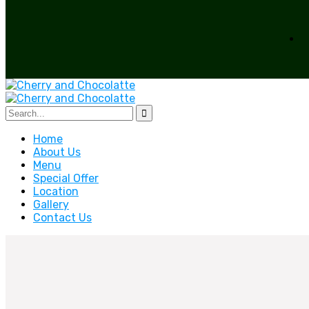
Home
About Us
Menu
Special Offer
Location
Gallery
Contact Us