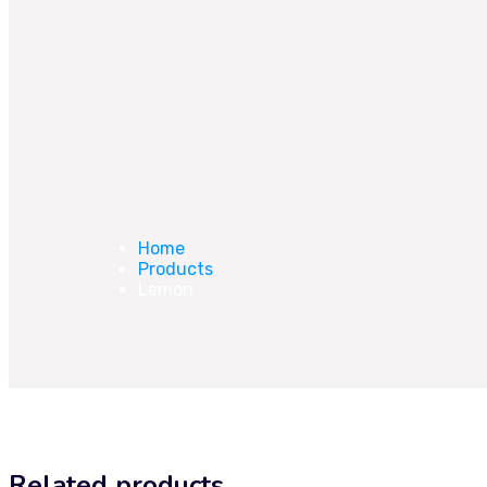
Home
Products
Lemon
Related products