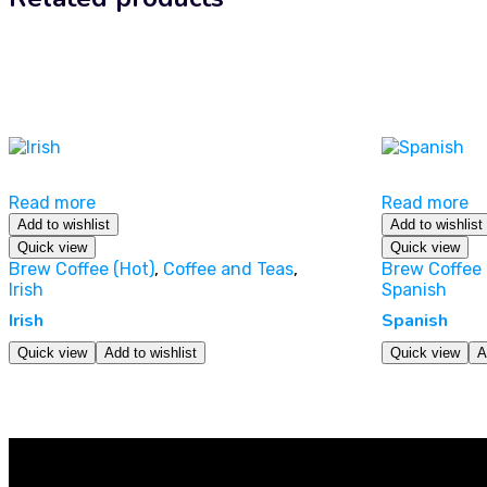
Read more
Read more
Add to wishlist
Add to wishlist
Quick view
Quick view
Brew Coffee (Hot)
,
Coffee and Teas
,
Brew Coffee 
Irish
Spanish
Irish
Spanish
Quick view
Add to wishlist
Quick view
A