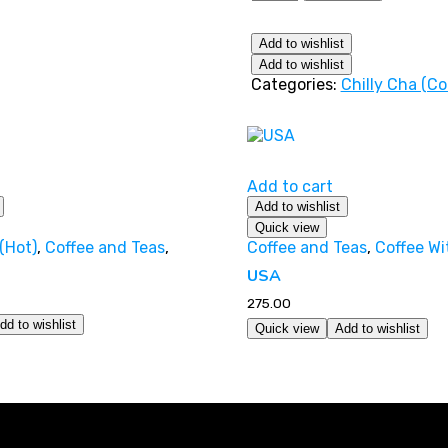
Add to wishlist
Add to wishlist
Categories:
Chilly Cha (Co
Add to cart
Add to wishlist
Quick view
(Hot)
,
Coffee and Teas
,
Coffee and Teas
,
Coffee Wi
USA
275.00
dd to wishlist
Quick view
Add to wishlist