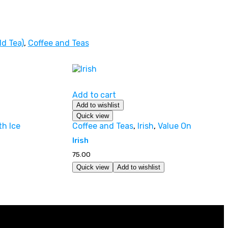
ld Tea)
,
Coffee and Teas
Add to cart
Add to wishlist
Quick view
th Ice
Coffee and Teas
,
Irish
,
Value On
Irish
75.00
Quick view
Add to wishlist