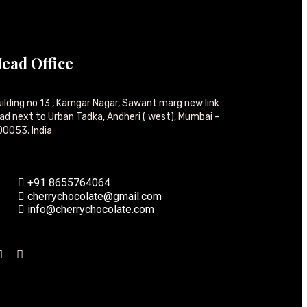
ead Office
ilding no 13 , Kamgar Nagar, Sawant marg new link
ad next to Urban Tadka, Andheri ( west), Mumbai –
0053, India
+91 8655764064
cherrychocolate@gmail.com
info@cherrychocolate.com