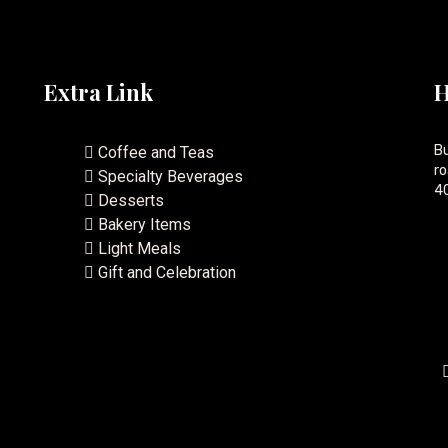
Extra Link
H
Bu
Coffee and Teas
ro
Specialty Beverages
40
Desserts
Bakery Items
Light Meals
Gift and Celebration