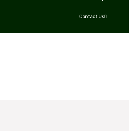
Contact Us