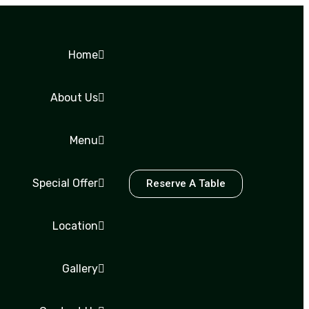
Home
About Us
Menu
Special Offer
Reserve A Table
Location
Gallery