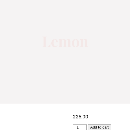
Lemon
225.00
Add to cart