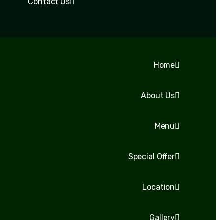
Contact Us
Home
About Us
Menu
Special Offer
Location
Gallery