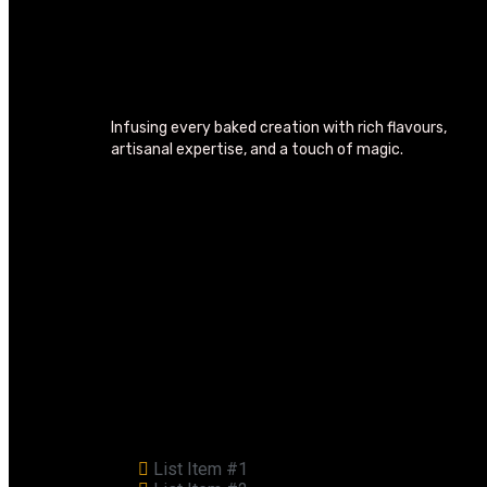
Infusing every baked creation with rich flavours,
artisanal expertise, and a touch of magic.
List Item #1