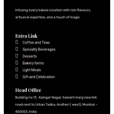
Infusing every baked creation with rich flavours,
artisanal expertise, and a touch of magic.
Extra Link
Coffee and Teas
Specialty Beverages
Desserts
Bakery Items
Light Meals
Gift and Celebration
Head Office
Building no 13 , Kamgar Nagar, Sawant marg new link
road next to Urban Tadka, Andheri ( west), Mumbai –
400053, India