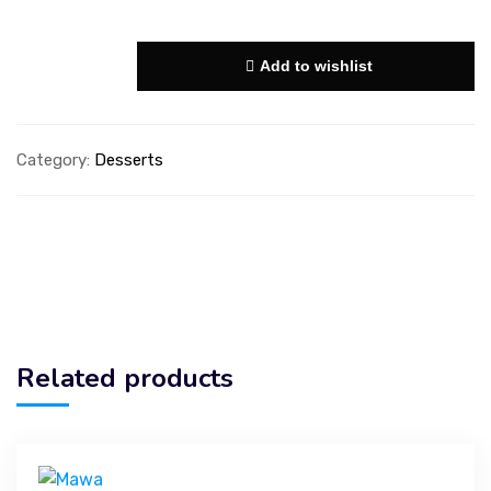
Add to wishlist
Category:
Desserts
Related products