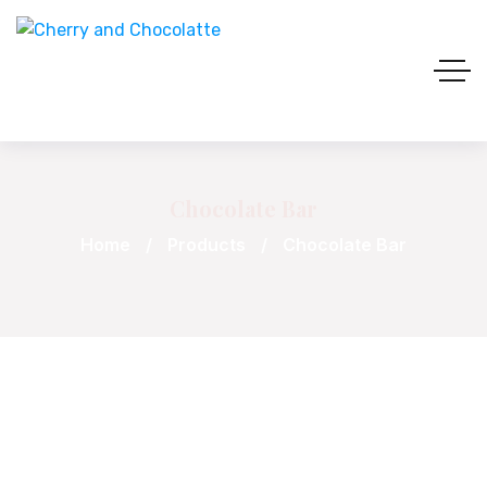
Chocolate Bar
Home
Products
Chocolate Bar