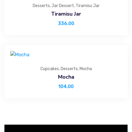
Desserts
,
Jar Dessert
,
Tiramisu Jar
Tiramisu Jar
336.00
Cupcakes
,
Desserts
,
Mocha
Mocha
104.00