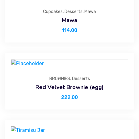
Cupcakes
,
Desserts
,
Mawa
Mawa
114.00
BROWNIES
,
Desserts
Red Velvet Brownie (egg)
222.00