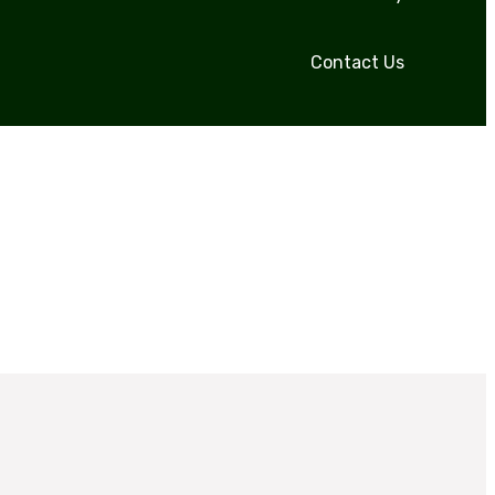
Contact Us