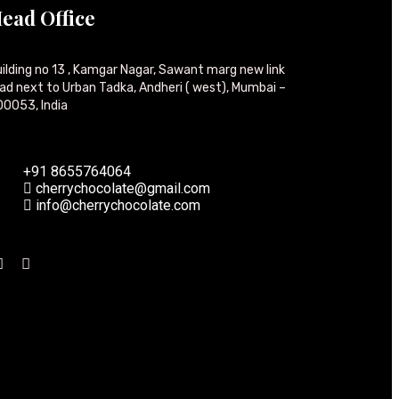
ead Office
ilding no 13 , Kamgar Nagar, Sawant marg new link
ad next to Urban Tadka, Andheri ( west), Mumbai –
0053, India
+91 8655764064
cherrychocolate@gmail.com
info@cherrychocolate.com