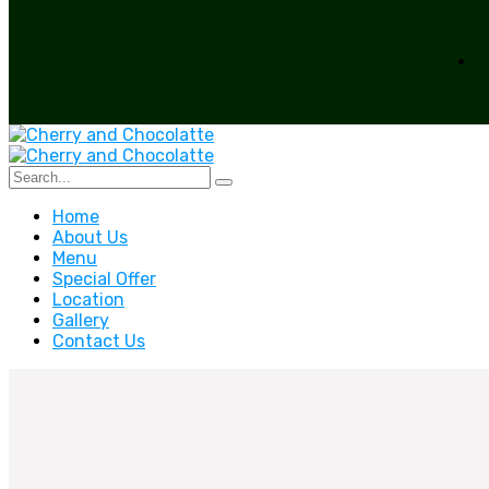
Home
About Us
Menu
Special Offer
Location
Gallery
Contact Us