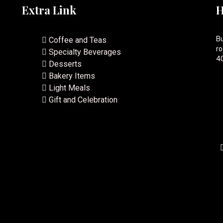
Extra Link
H
Bu
Coffee and Teas
ro
Specialty Beverages
40
Desserts
Bakery Items
Light Meals
Gift and Celebration