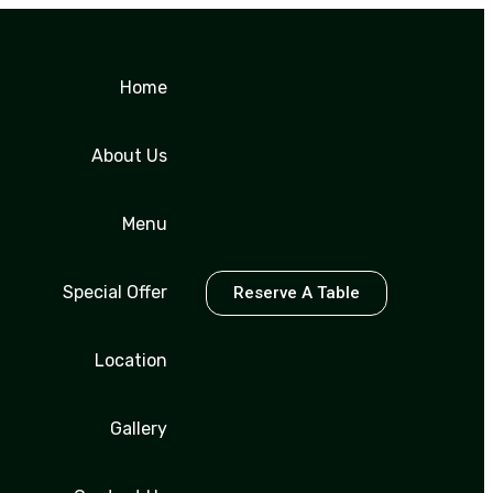
Home
About Us
Menu
Special Offer
Reserve A Table
Location
Gallery