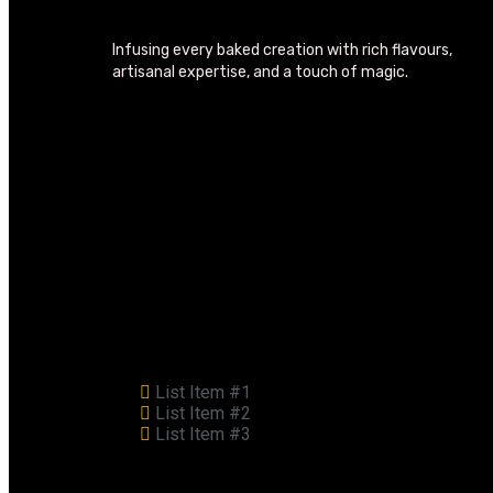
Infusing every baked creation with rich flavours,
artisanal expertise, and a touch of magic.
List Item #1
List Item #2
List Item #3