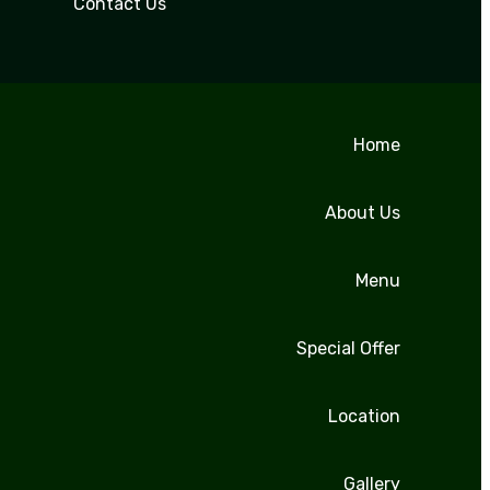
Contact Us
Home
About Us
Menu
Special Offer
Location
Gallery