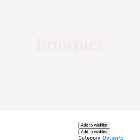
Brownies
Add to wishlist
Add to wishlist
Category:
Desserts