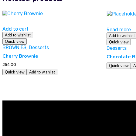
Add to cart
Read more
Add to wishlist
Add to wishlist
Quick view
Quick view
BROWNIES
,
Desserts
Desserts
Cherry Brownie
Chocolate B
254.00
Quick view
A
Quick view
Add to wishlist