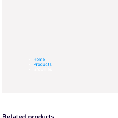
Home
Products
Brownies
Related products