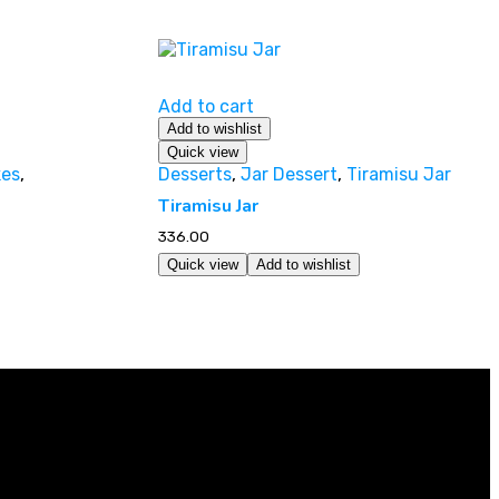
Add to cart
Add to wishlist
Quick view
es
,
Desserts
,
Jar Dessert
,
Tiramisu Jar
Tiramisu Jar
336.00
Quick view
Add to wishlist