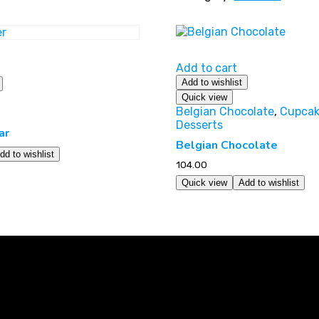
Add to cart
Add to wishlist
Quick view
Belgian Chocolate
,
Cupcak
Desserts
ar
Belgian Chocolate
dd to wishlist
104.00
Quick view
Add to wishlist