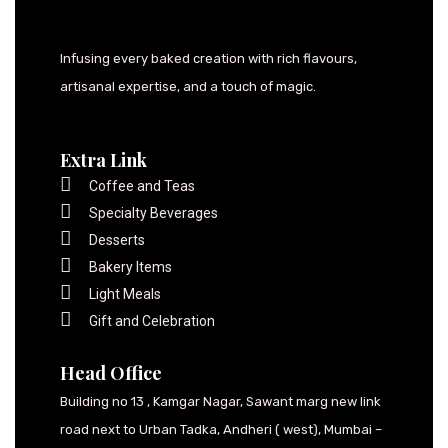
Infusing every baked creation with rich flavours,
artisanal expertise, and a touch of magic.
Extra Link
Coffee and Teas
Specialty Beverages
Desserts
Bakery Items
Light Meals
Gift and Celebration
Head Office
Building no 13 , Kamgar Nagar, Sawant marg new link
road next to Urban Tadka, Andheri ( west), Mumbai –