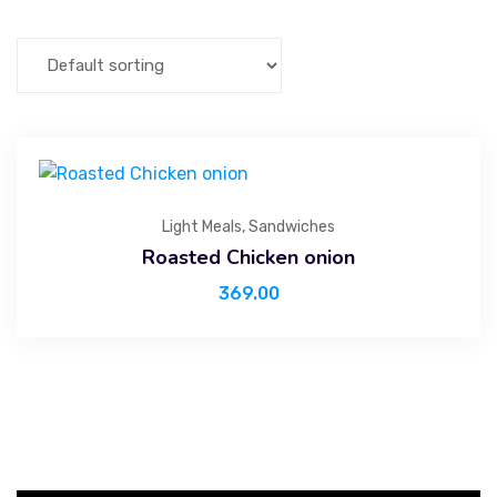
Light Meals
,
Sandwiches
Roasted Chicken onion
369.00