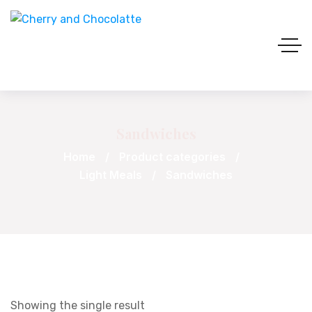
Sandwiches
Home
Product categories
Light Meals
Sandwiches
Showing the single result