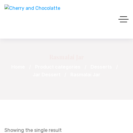
Rasmalai Jar
Home
Product categories
Desserts
Jar Dessert
Rasmalai Jar
Showing the single result