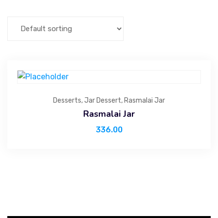
Desserts
,
Jar Dessert
,
Rasmalai Jar
Rasmalai Jar
336.00