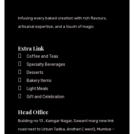
Infusing every baked creation with rich flavours,
artisanal expertise, and a touch of magic.
Extra Link
Coffee and Teas
Specialty Beverages
Desserts
Bakery Items
Light Meals
Gift and Celebration
Head Office
Building no 13 , Kamgar Nagar, Sawant marg new link
road next to Urban Tadka, Andheri ( west), Mumbai –