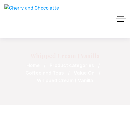
Whipped Cream ( Vanilla
Home
Product categories
Coffee and Teas
Value On
Whipped Cream ( Vanilla