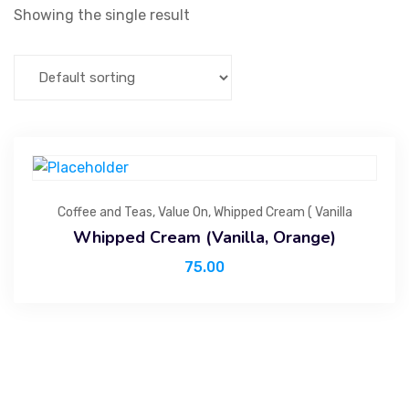
Showing the single result
Coffee and Teas
,
Value On
,
Whipped Cream ( Vanilla
Whipped Cream (Vanilla, Orange)
75.00