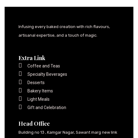
Infusing every baked creation with rich flavours,
artisanal expertise, and a touch of magic.
Extra Link
Coffee and Teas
Specialty Beverages
Desserts
Bakery Items
Light Meals
Gift and Celebration
Head Office
Building no 13 , Kamgar Nagar, Sawant marg new link