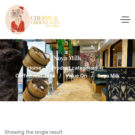
Soya Milk
Home
Product categories
Coffee and Teas
Value On
Soya Milk
Showing the single result