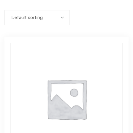
Default sorting