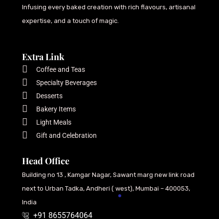
Infusing every baked creation with rich flavours, artisanal
expertise, and a touch of magic.
Extra Link
Coffee and Teas
Specialty Beverages
Desserts
Bakery Items
Light Meals
Gift and Celebration
Head Office
Building no 13 , Kamgar Nagar, Sawant marg new link road
next to Urban Tadka, Andheri ( west), Mumbai – 400053,
India
+91 8655764064