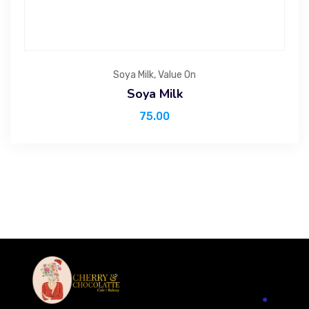
Soya Milk
,
Value On
Soya Milk
75.00