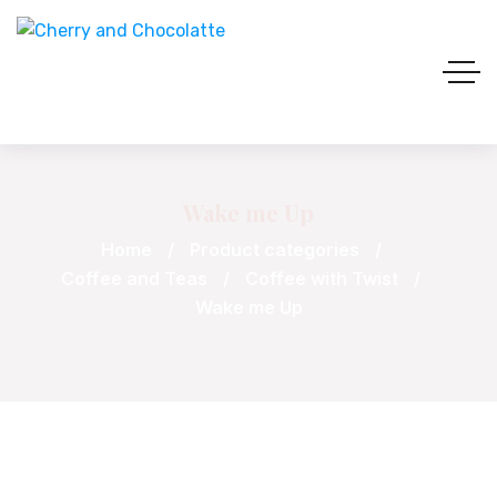
Wake me Up
Home
Product categories
Coffee and Teas
Coffee with Twist
Wake me Up