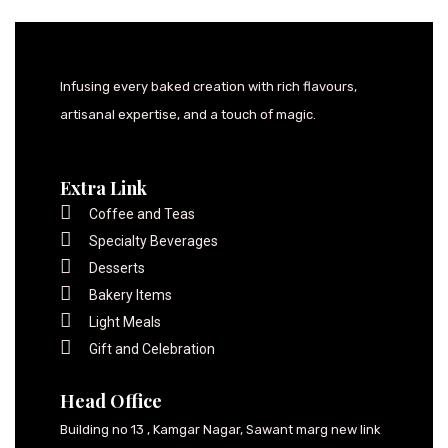
Infusing every baked creation with rich flavours,
artisanal expertise, and a touch of magic.
Extra Link
Coffee and Teas
Specialty Beverages
Desserts
Bakery Items
Light Meals
Gift and Celebration
Head Office
Building no 13 , Kamgar Nagar, Sawant marg new link