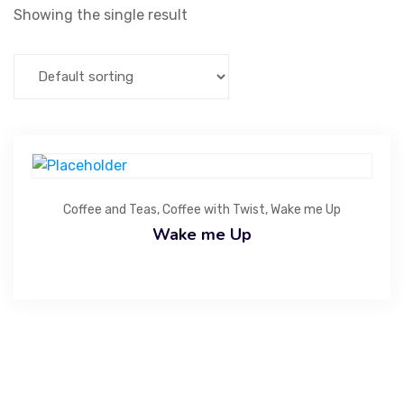
Showing the single result
Coffee and Teas
,
Coffee with Twist
,
Wake me Up
Wake me Up