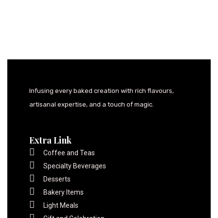
Infusing every baked creation with rich flavours,
artisanal expertise, and a touch of magic.
Extra Link
Coffee and Teas
Specialty Beverages
Desserts
Bakery Items
Light Meals