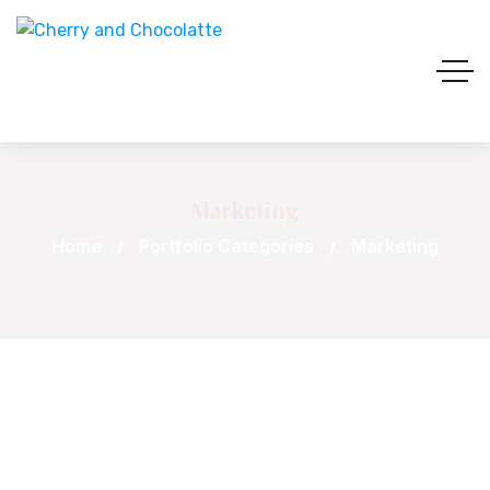
Marketing
Home
Portfolio Categories
Marketing