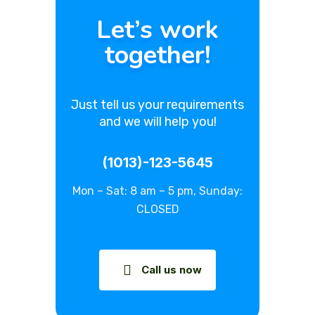
Let’s work
together!
Just tell us your requirements
and we will help you!
(1013)-123-5645
Mon – Sat: 8 am – 5 pm, Sunday:
CLOSED