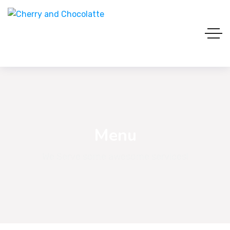
Menu
We Serve some awesome services!