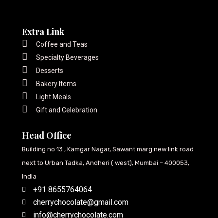
Extra Link
Coffee and Teas
Specialty Beverages
Desserts
Bakery Items
Light Meals
Gift and Celebration
Head Office
Building no 13 , Kamgar Nagar, Sawant marg new link road
next to Urban Tadka, Andheri ( west), Mumbai – 400053,
India
+91 8655764064
cherrychocolate@gmail.com
info@cherrychocolate.com