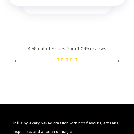
4.58 out of 5 stars from 1,045 reviews
4.
Infusing every baked creation with rich flavours, artisanal
expertise, and a touch of magic.