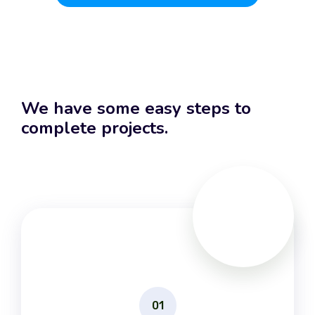
We have some easy steps to
complete projects.
01