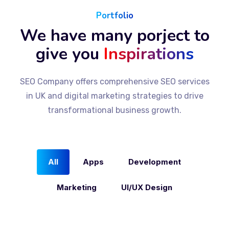
Portfolio
We have many porject to
give you
Inspirations
SEO Company offers comprehensive SEO services
in UK and digital marketing strategies to drive
transformational business growth.
All
Apps
Development
Marketing
UI/UX Design