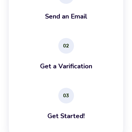
Send an Email
02
Get a Varification
03
Get Started!