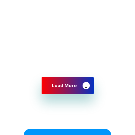
Load More