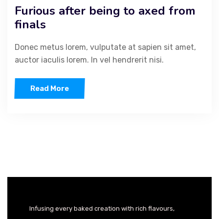
Furious after being to axed from
finals
Donec metus lorem, vulputate at sapien sit amet,
auctor iaculis lorem. In vel hendrerit nisi.
Read More
Infusing every baked creation with rich flavours,