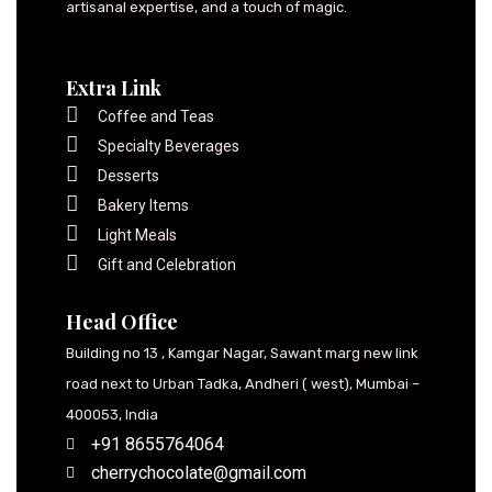
artisanal expertise, and a touch of magic.
Extra Link
Coffee and Teas
Specialty Beverages
Desserts
Bakery Items
Light Meals
Gift and Celebration
Head Office
Building no 13 , Kamgar Nagar, Sawant marg new link
road next to Urban Tadka, Andheri ( west), Mumbai –
400053, India
+91 8655764064
cherrychocolate@gmail.com