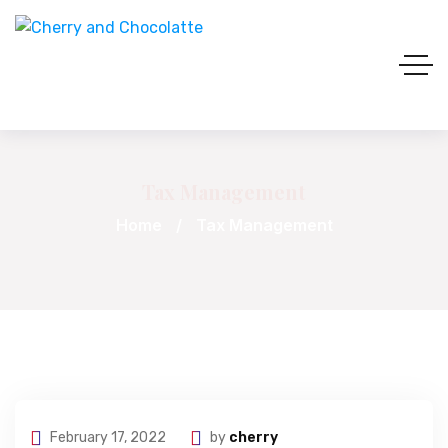
Tax Management
Home
Tax Management
February 17, 2022
by
cherry