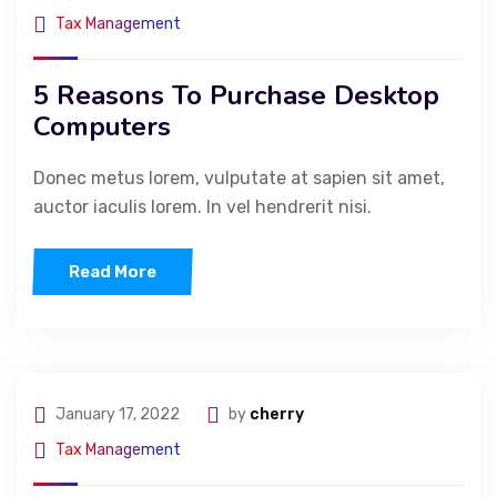
Tax Management
5 Reasons To Purchase Desktop
Computers
Donec metus lorem, vulputate at sapien sit amet,
auctor iaculis lorem. In vel hendrerit nisi.
Read More
January 17, 2022
by
cherry
Tax Management