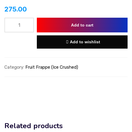
275.00
Add to cart
Add to wishlist
Category:
Fruit Frappe (Ice Crushed)
Related products