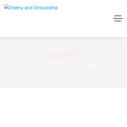
Strawberry
Home
Products
Strawberry