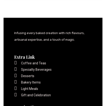
Infusing every baked creation with rich flavours,
artisanal expertise, and a touch of magic.
Extra Link
Coffee and Teas
Specialty Beverages
Desserts
Bakery Items
Light Meals
Gift and Celebration