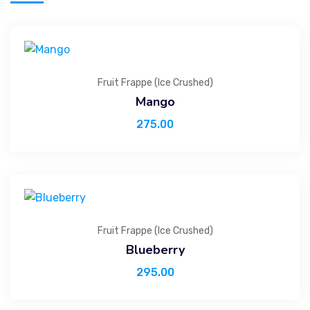
Fruit Frappe (Ice Crushed)
Mango
275.00
Fruit Frappe (Ice Crushed)
Blueberry
295.00