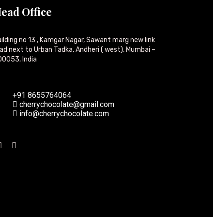
ead Office
ilding no 13 , Kamgar Nagar, Sawant marg new link
ad next to Urban Tadka, Andheri ( west), Mumbai –
0053, India
+91 8655764064
cherrychocolate@gmail.com
info@cherrychocolate.com