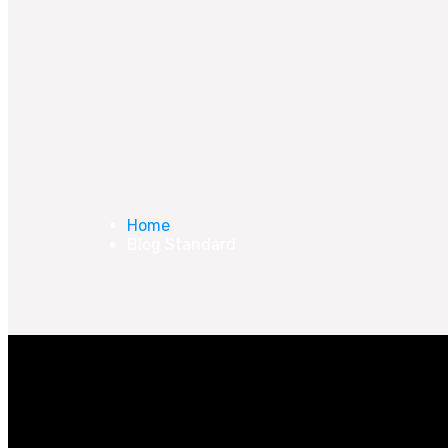
Home
Blog Standard