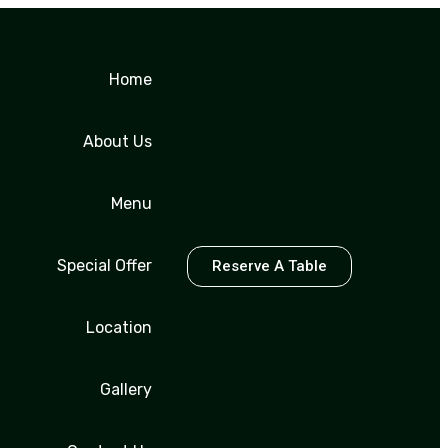
Home
About Us
Menu
Special Offer
Reserve A Table
Location
Gallery