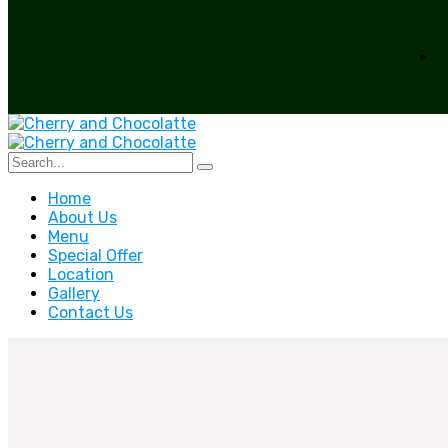
Home
About Us
Menu
Special Offer
Location
Gallery
Contact Us