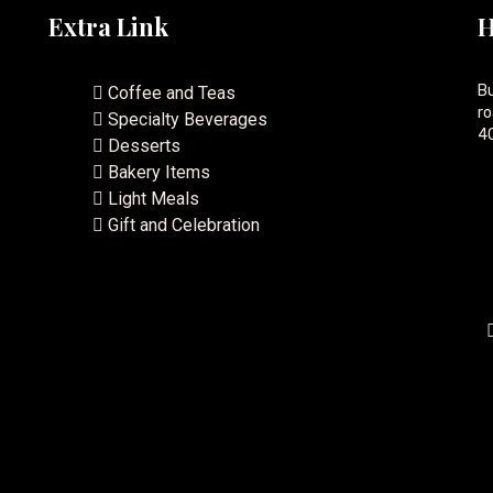
Extra Link
H
Bu
Coffee and Teas
ro
Specialty Beverages
40
Desserts
Bakery Items
Light Meals
Gift and Celebration