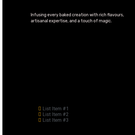
Infusing every baked creation with rich flavours,
artisanal expertise, and a touch of magic.
List Item #1
List Item #2
List Item #3