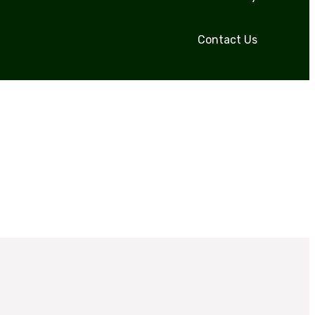
Contact Us