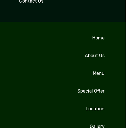
Contact Us
Home
About Us
Menu
Special Offer
Location
Gallery