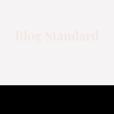
Blog Standard